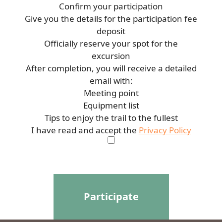
Confirm your participation
Give you the details for the participation fee
deposit
Officially reserve your spot for the
excursion
After completion, you will receive a detailed
email with:
Meeting point
Equipment list
Tips to enjoy the trail to the fullest
I have read and accept the
Privacy Policy