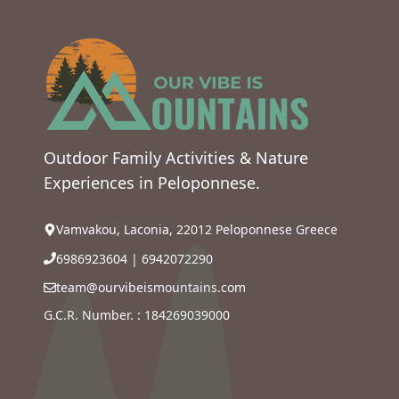
Outdoor Family Activities & Nature
Experiences in Peloponnese.
Vamvakou, Laconia, 22012 Peloponnese Greece
6986923604
|
6942072290
team@ourvibeismountains.com
G.C.R. Number. : 184269039000