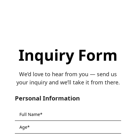
Inquiry Form
We’d love to hear from you — send us
your inquiry and we’ll take it from there.
Personal Information