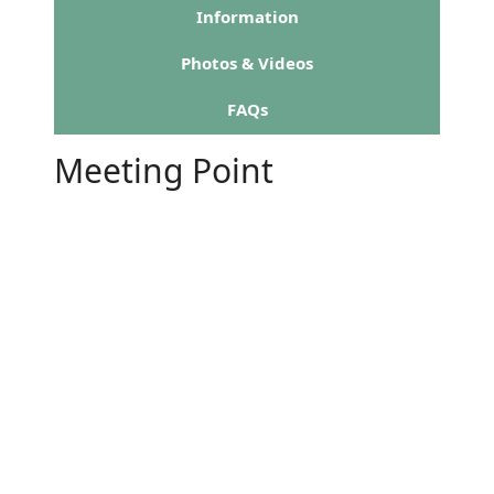
Information
Photos & Videos
FAQs
Meeting Point