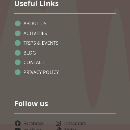
Useful Links
ABOUT US
ACTIVITIES
TRIPS & EVENTS
BLOG
CONTACT
PRIVACY POLICY
Follow us
Facebook
Instagram