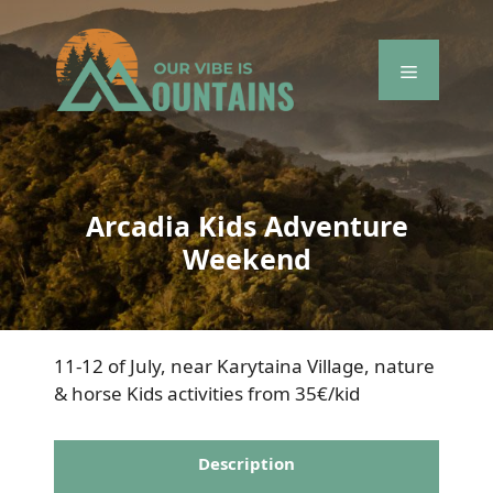
Skip
to
content
Menu
Arcadia Kids Adventure
Weekend
11-12 of July, near Karytaina Village, nature
& horse Kids activities from 35€/kid
Description