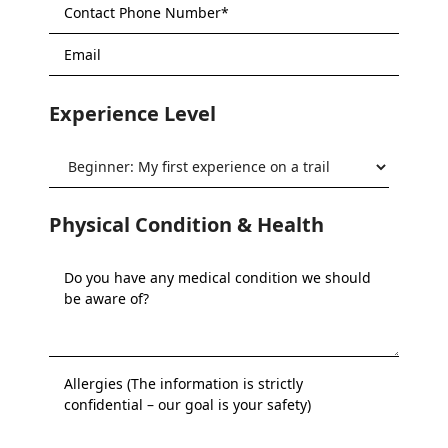
Experience Level
Physical Condition & Health