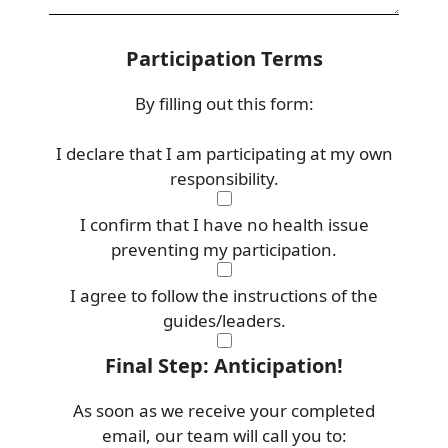
Participation Terms
By filling out this form:
I declare that I am participating at my own
responsibility.
I confirm that I have no health issue
preventing my participation.
I agree to follow the instructions of the
guides/leaders.
Final Step: Anticipation!
As soon as we receive your completed
email, our team will call you to: