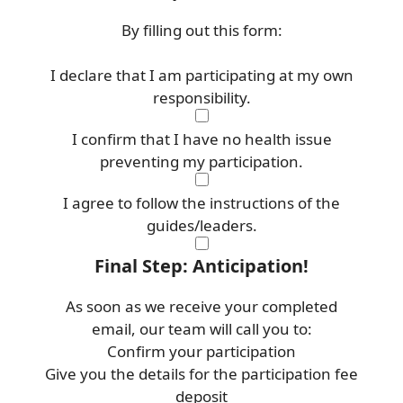
By filling out this form:
I declare that I am participating at my own
responsibility.
I confirm that I have no health issue
preventing my participation.
I agree to follow the instructions of the
guides/leaders.
Final Step: Anticipation!
As soon as we receive your completed
email, our team will call you to:
Confirm your participation
Give you the details for the participation fee
deposit