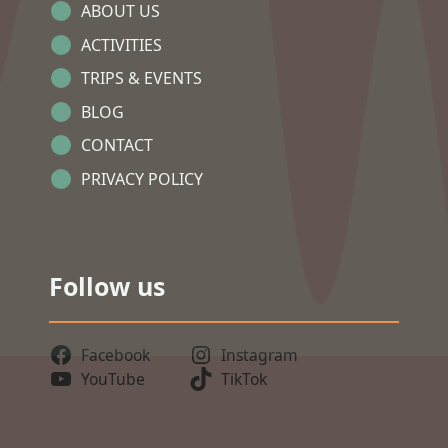
ABOUT US
ACTIVITIES
TRIPS & EVENTS
BLOG
CONTACT
PRIVACY POLICY
Follow us
Facebook
Instagram
YouTube
TikTok