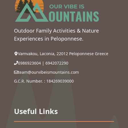
Outdoor Family Activities & Nature
Experiences in Peloponnese.
Vamvakou, Laconia, 22012 Peloponnese Greece
6986923604
|
6942072290
team@ourvibeismountains.com
G.C.R. Number. : 184269039000
Useful Links