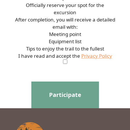
Officially reserve your spot for the
excursion
After completion, you will receive a detailed
email with:
Meeting point
Equipment list
Tips to enjoy the trail to the fullest
I have read and accept the
Privacy Policy