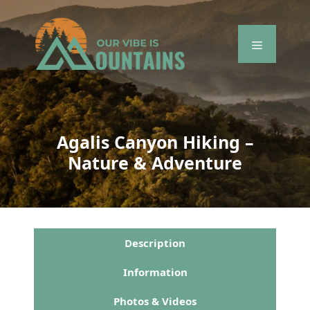
Skip
to
content
Menu
Agalis Canyon Hiking –
Nature & Adventure
Description
Information
Photos & Videos