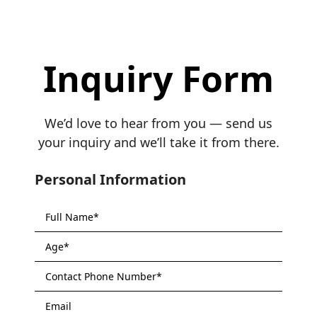
Inquiry Form
We’d love to hear from you — send us
your inquiry and we’ll take it from there.
Personal Information