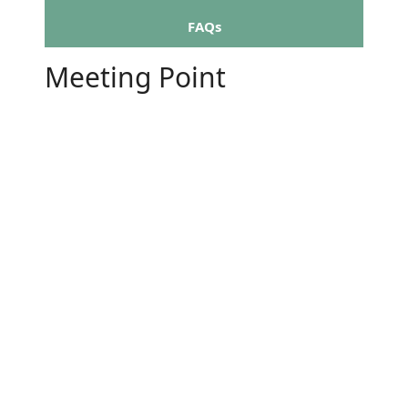
FAQs
Meeting Point