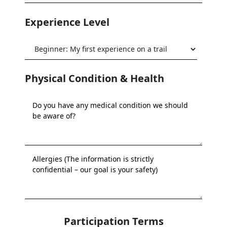
Experience Level
Physical Condition & Health
Participation Terms