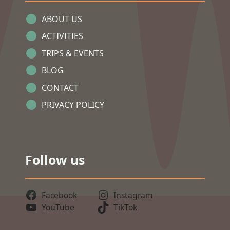
ABOUT US
ACTIVITIES
TRIPS & EVENTS
BLOG
CONTACT
PRIVACY POLICY
Follow us
Facebook
Instagram
YouTube
TikTok