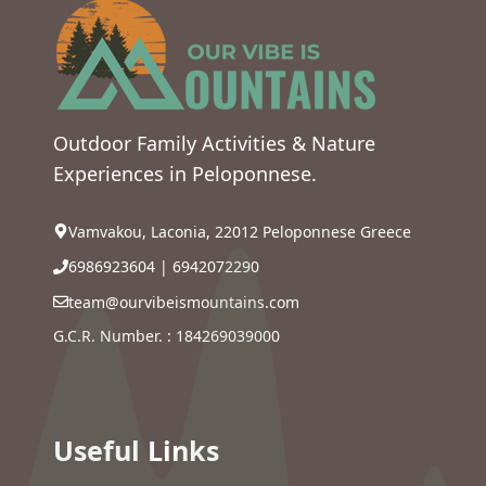
Outdoor Family Activities & Nature
Experiences in Peloponnese.
Vamvakou, Laconia, 22012 Peloponnese Greece
6986923604
|
6942072290
team@ourvibeismountains.com
G.C.R. Number. : 184269039000
Useful Links