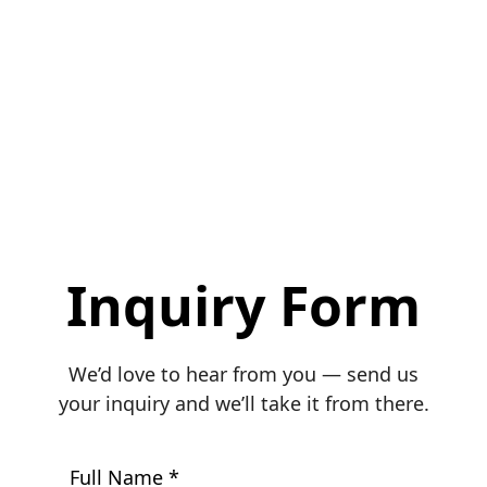
Inquiry Form
We’d love to hear from you — send us
your inquiry and we’ll take it from there.