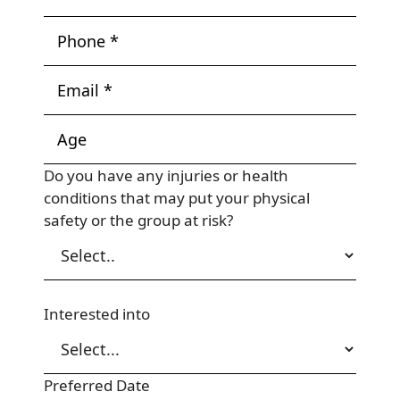
Do you have any injuries or health
conditions that may put your physical
safety or the group at risk?
Interested into
Preferred Date