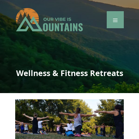
Skip
to
content
Menu
Wellness & Fitness Retreats