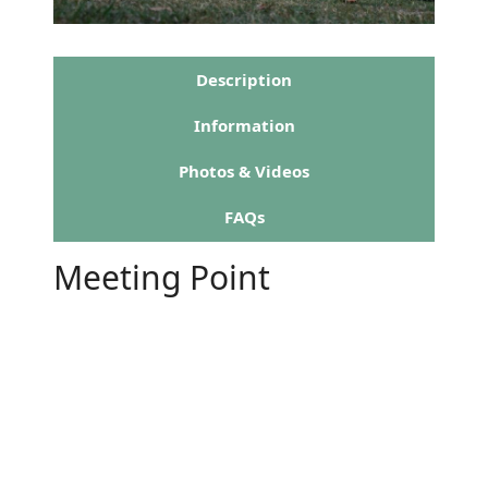
Description
Information
Photos & Videos
FAQs
Meeting Point