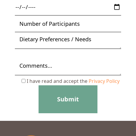
I have read and accept the
Privacy Policy